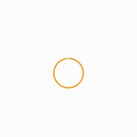
ideas make great videos. Check his previous videos for
“Lightnin
 the role of several different jobs in the service industry (Barber
 playfully arguing with his girl. Great piano riff inspired producti
tely come through!