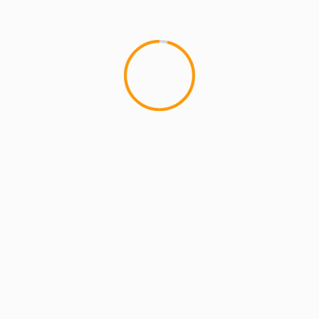
ilani Rose Drop
lds are marked
*