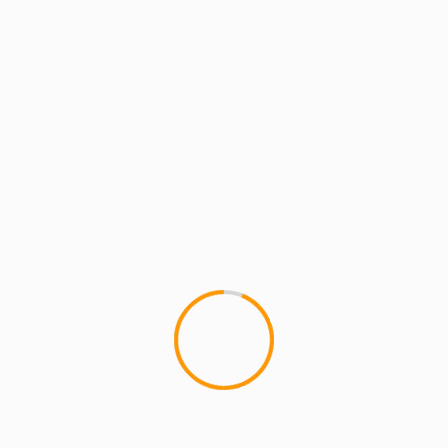
ARTISTS
EXCLUSIVE SCROLL
MCMI
MCMI NEWS
MCMI RADIO
MCMI REPORT
MUSIC
GMS First Single “TEACHER” drops
1/25/22 – on his Birthday!
#AlongTheWay777
MCMI FAM! It's great to be back with some
awesome news! I am about to drop a brand new,