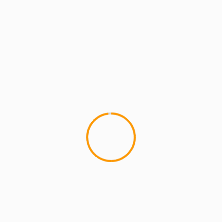
YOU MAY HAVE MISSED
4 min read
MCMI REPORT