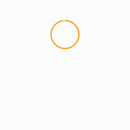
MCMI REPORT
OnlyFans Free Online Guide – Secure
Access, Privacy & Sensual Experience
5 min read