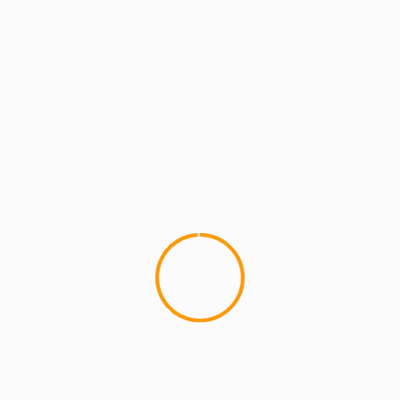
MCMI REPORT
MUSIC
Statik Selektah: Bird’s
Thought (Audio)
This track has been on heavy 
playing it on MCMI...