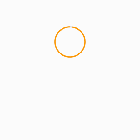
MCMI REPORT
OnlyFans Free Online Guide – Secure
Access, Privacy & Sensual Experience
5 min read