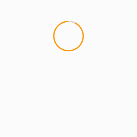
MCMI REPORT
OnlyFans Free Online Guide – Secure
Access, Privacy & Sensual Experience
5 min read