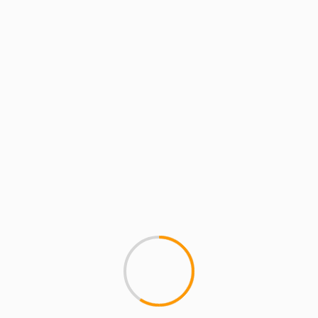
MCMI REPORT
Kanye West Covers V m
1
â€‹