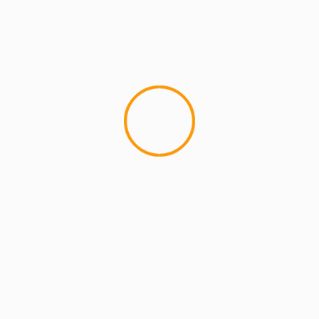
MCMI REPORT
eLZHi: ELMATIC (Trailers & Previews)
4
Ah man, I am IMpatiently waiting for this to drop!
The long awaited, anticipated ELZHI (of Slum
Village) project is...
YOU MAY HAVE MISSED
2 min read