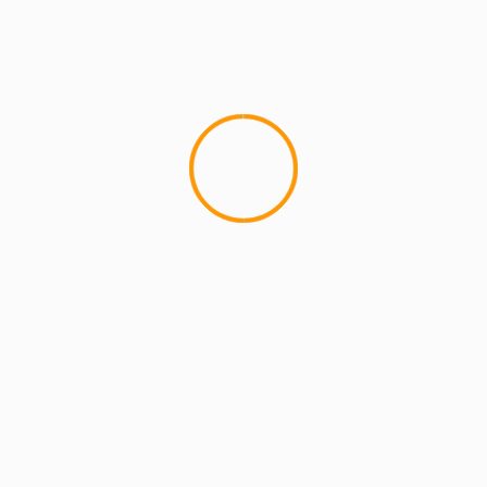
MCMI REPORT
Open account Interactive Brokers security
and reliability for UAE investors
1 min read