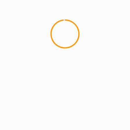
MCMI REPORT
OnlyFans Free Online Guide – Secure
Access, Privacy & Sensual Experience
5 min read