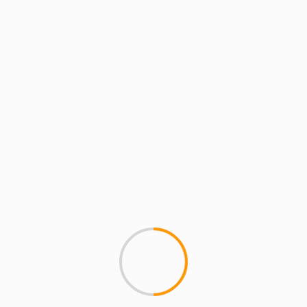
MCMI REPORT
ERYKAH BADU MAKING B
Wow, songstress Erykah Badu
out as she uses the...