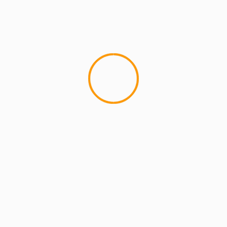
MCMI REPORT
Open account Interactive Brokers security
and reliability for UAE investors
1 min read