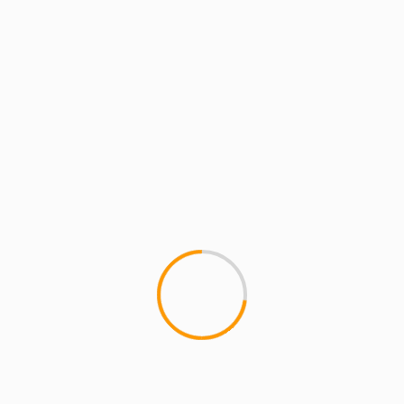
1 min read
MCMI REPORT
MUSIC
Substantial & The Other Guys: The
Past… [EP]
1
If you haven't heard the most recent Substantial