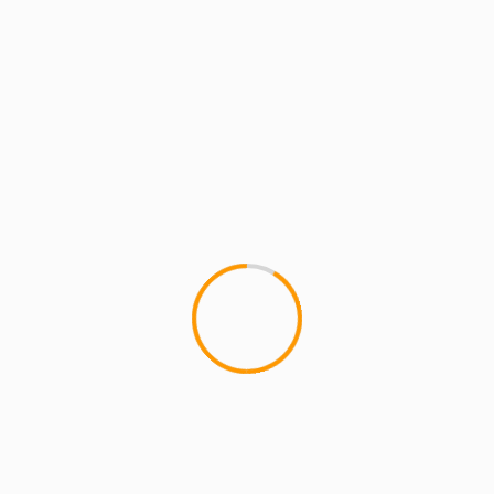
ARTISTS
MCMI RADIO
MCMI REPORT
MUSIC
Substantial: Nujabes & DJ Deckstream
Tribute (Paris) + Tour Dates
Substantial: Nujabes & DJ Deckstream Tribute
(Paris) + Tour Dates Substantial: Nujabes & DJ
Deckstream Tribute (Paris) + Tour Dates...
2 min read