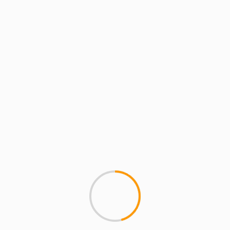
MCMI REPORT
MCMI TECH SQUAD
Morpho DJ app.No serat
This new app is pretty crazy, 
all by laying your ipod/iphone..