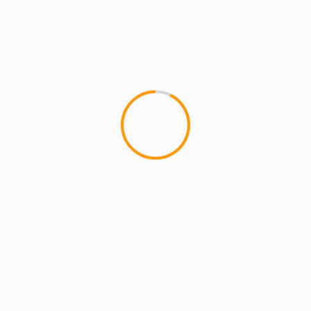
MCMI REPORT
Pharoahe Monch & Friends At
S.O.B.â€™s
Pharoahe tore shit down at S.O.B's with back-up
vocalists Showtyme and Mela Machinko, and MC
collaborators Immortal Technique, Styles P,...
YOU MAY HAVE MISSED