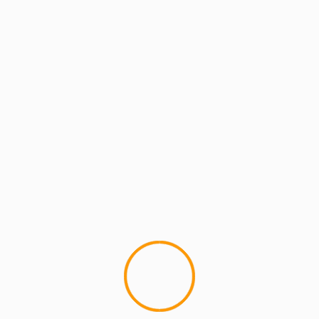
MCMI REPORT
MUSIC
Warren G – This Is Dedicated To You
(Nate Dogg Tribute)
Warren G and Latoya Williams. This is dope. I'd
like to hear something with the old crew of Dogg
Pound...
YOU MAY HAVE MISSED
4 min read