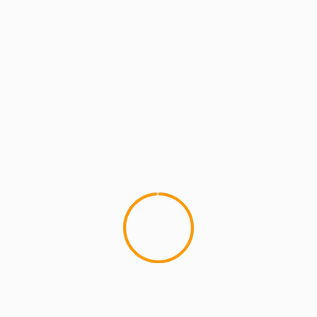
MCMI REPORT
MUSIC
Buckshot & P-Money ‘Ba
Animation Video
This is a cool stop-motion an
Buckshot & P-Money 'BackPack