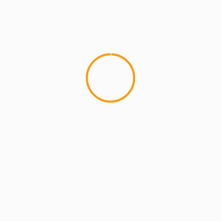
MCMI REPORT
Best Free OnlyFans Websites: Bonus
Breakdown of Top Platforms, Privacy &
Mobile Access
2 min read