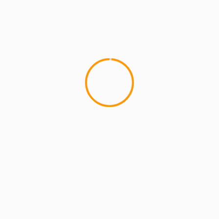
ARTISTS
EXCLUSIVE SCROLL
GMS
MCMI
MCMI NEWS
MCMI REPORT
MUSIC
Freedom (How We Get) Shadez Remix: A
Collaborative Reflection on Liberation and
Resistance
5 min read