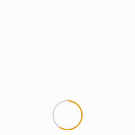
MCMI REPORT
Dice Raw Explains “Mone
Dice Raw explains how the n
difference, musically, between