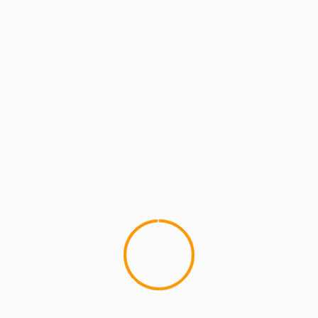
MCMI REPORT
MUSIC
Lord Have Mercy (formerly of Flipmode)
– Lonely People
Lord Have Mercy (formerly of The Flipmode
Squad) makes a comeback with his new joint,
"Lonely People". I like that...
YOU MAY HAVE MISSED
4 min read