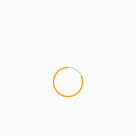
ARTISTS
MCMI RADIO
MCMI REPORT
MUSIC
MCMI Report: SEAN PRICE – IMPERIOUS
REX (VIDEO)
MCMI Report: SEAN PRICE - IMPERIOUS REX
Sean Price's highly anticipated posthumous
album "Imperius Rex," drops August 8th. Fans can
get Sean P's...