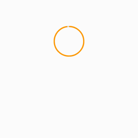
MCMI REPORT
OnlyFans Free Online Guide – Secure
Access, Privacy & Sensual Experience
5 min read