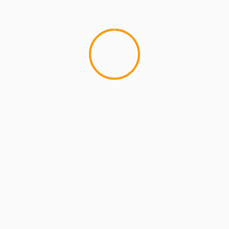
MCMI REPORT
OnlyFans Free Online Guide – Secure
Access, Privacy & Sensual Experience
5 min read