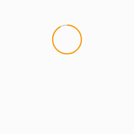
MCMI REPORT
SUBSTANTIAL: New Album 
So, I got up with Substizzle