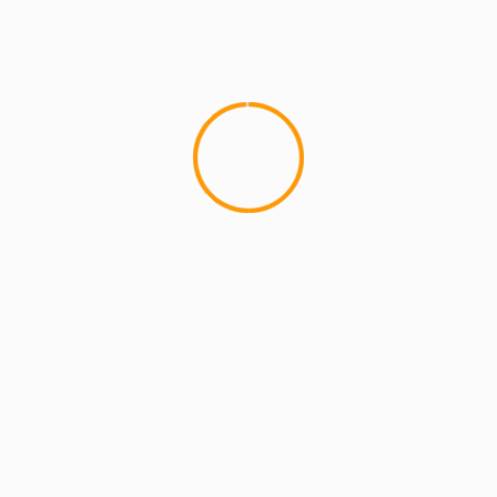
MCMI REPORT
MUSIC
UNCATEGORIZE
Sha Stimuli Performs at
If you missed Sha's killer p
Pro Audio Stage on Friday,Â H