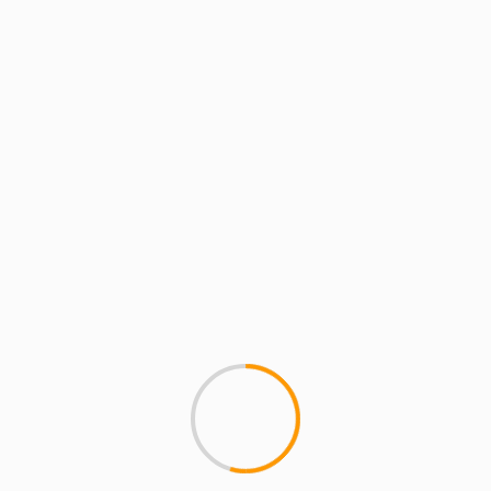
MCMI REPORT
Pawn Star’s Chumlee Vs.
chumlee vs sean price Sean Pr
blame him for trying...