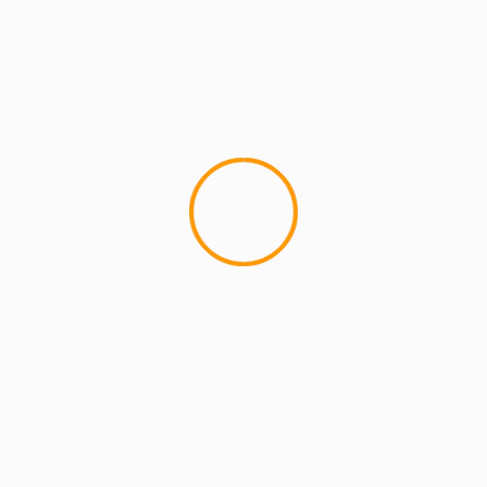
2 min read
MCMI REPORT
Open account Interactive Brokers security
and reliability for UAE investors
1 min read