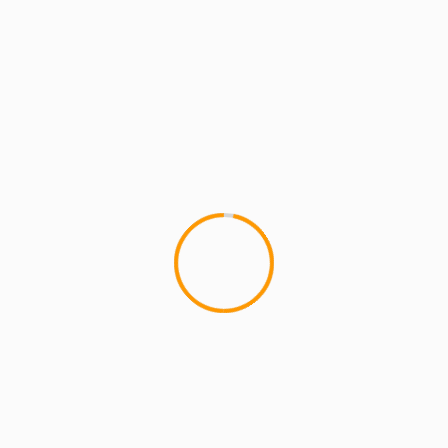
MCMI REPORT
MUSIC
ILL BILL – WHEN I DIE [OFFICIAL VIDEO]
Ill Bill tells a touching story over a lamenting rock
backdrop with gritty guitars and hopes of
reuniting with loved...
1 min read