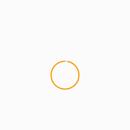
MCMI RADIO
MCMI REPORT
MUSIC
MCMI REPORT: The Return of MCMI
RADIO! (VIDEO) #MCMIradio
MCMI REPORT: The Return of MCMI RADIO!
MCMI RADIO: BAD SEED talks Thin Black Line &
Police Brutality Episode 1...