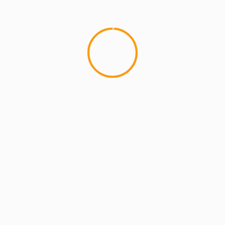
MCMI REPORT
OnlyFans Free Online Guide – Secure
Access, Privacy & Sensual Experience
5 min read