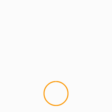
MCMI REPORT
MCMI TECH SQUAD
Morpho DJ app.No serato needed
This new app is pretty crazy, letting you play
records and scratch with great precision all by
laying your ipod/iphone...
YOU MAY HAVE MISSED
4 min read