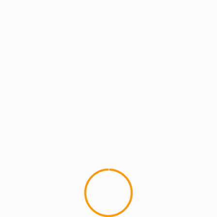
ARTISTS
ARTISTS: PH
ARTISTS: PH: FEATURE
MCMI RADIO
MCMI REPORT
MUSIC
MCMI REPORT: Robert PH Diaz Street Co-
Naming Ceremony & Celebration April
23rd!
MCMI REPORT: Robert PH Diaz Street Co-
Naming Ceremony & Celebration For months
friends and family of Robert "PH" Diaz
petitioned...
YOU MAY HAVE MISSED