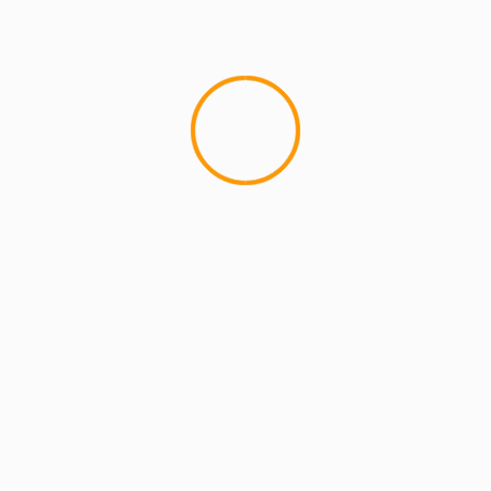
MCMI REPORT
OnlyFans Free Online Guide – Secure
Access, Privacy & Sensual Experience
5 min read