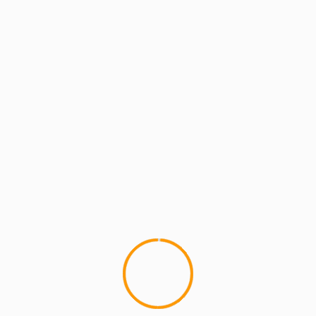
MCMI REPORT
MUSIC
UNCATEGORIZED
Eminem & Royce Da 5’9 Ft. Mike Epps –
I’m On Everything
I ain't takin' sides on this one, good beat dope
rhymes, but I definitely could do without the Mike
Epps...
YOU MAY HAVE MISSED
4 min read