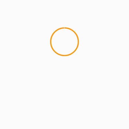
4 min read
MCMI REPORT
OnlyFans Free Online Guide – Secure
Access, Privacy & Sensual Experience
5 min read