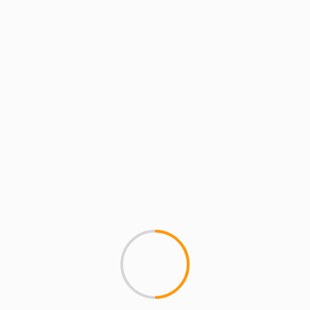
iffany’s
MCMI REPORT
MUSIC
MIC CHECK (Video) – 80
Download the mp3 from our 
BLOCKS FROM TIFFANY'S - 