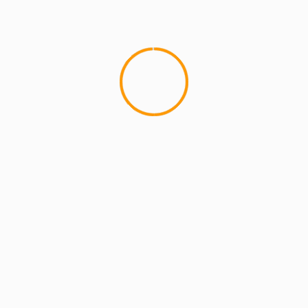
MCMI REPORT
OnlyFans Free Online Guide – Secure
Access, Privacy & Sensual Experience
5 min read