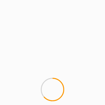
MCMI REPORT
ERYKAH BADU MAKING B
Wow, songstress Erykah Badu
out as she uses the...