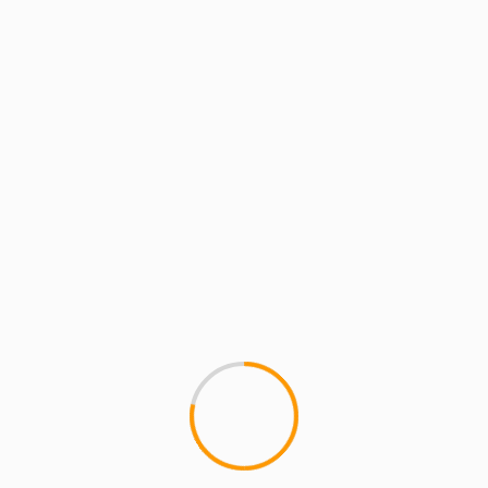
MCMI REPORT
Kanye West Covers V m
1
â€‹