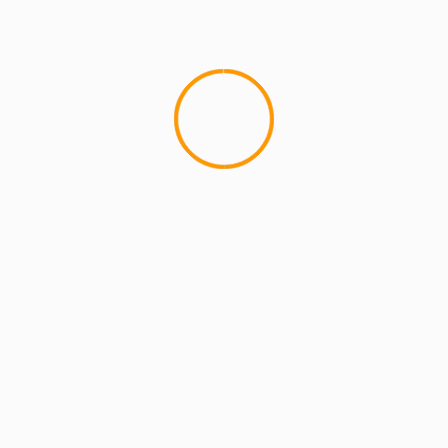
MCMI REPORT
OnlyFans Free Online Guide – Secure
Access, Privacy & Sensual Experience
5 min read