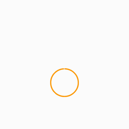
MCMI RADIO
MCMI REPORT
MUSIC
What Do You Think ?? Pe
Lupe Fiasco hit's us with a n
Free), where the producer re-di