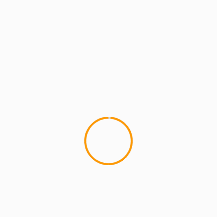
1 min read
MCMI RADIO
MCMI REPORT
MUSIC
Real Hip Hop. Real Talk. Ep 18 Guest:
AUDIBLE DOCTOR
1
Special Guest The Audible Doctor joins us to talk
about his crew the Brown Bag Allstars, his career
in production,...