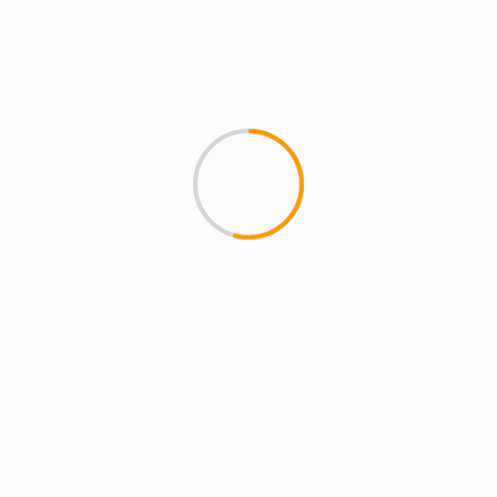
MCMI REPORT
A Day With Common & Nas (video)
Celebrity photographer Steven Taylor gives us
some behind the scenes footage of Â Common
and Nas in L.A. Having already worked...
YOU MAY HAVE MISSED
4 min read