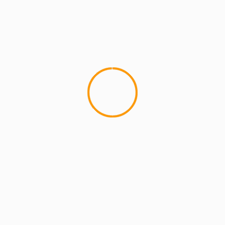
ARTISTS
EXCLUSIVE SCROLL
GMS
MCMI
MCMI NEWS
MCMI REPORT
MUSIC
Freedom (How We Get) Shadez Remix: A
Collaborative Reflection on Liberation and
Resistance
5 min read