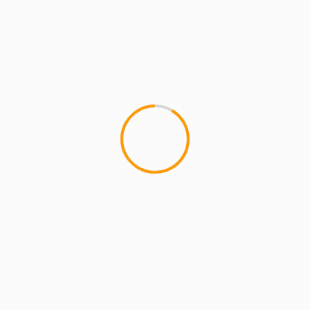
MCMI REPORT
MUSIC
Joell Ortiz: “Canâ€™t Stop The Prophet”
This is a promoÂ Joell Ortiz made for Funk
Flex,Â over Pete Rockâ€™s remix of Jeru The
Damajaâ€™s â€œCanâ€™t Stop The Prophetâ€....
5 min read