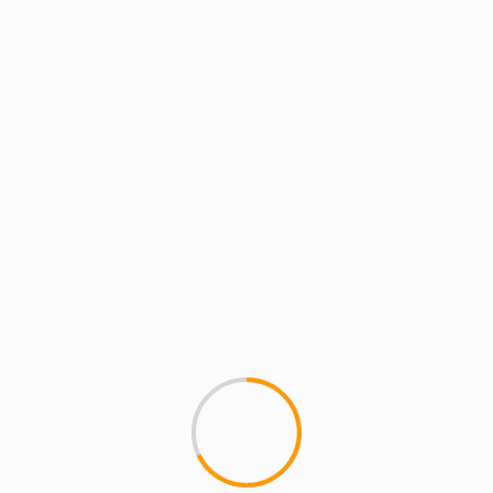
ARTISTS
MCMI REPORT
MUSIC
Chordz Cordero: “Street 
Chordz Cordero drops some vis
With My Favorite Producers" ..